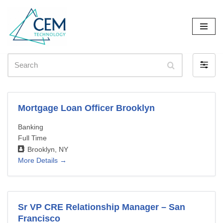
Skip
to
content
Search
Filter
by
Mortgage Loan Officer Brooklyn
Banking
Full Time
Brooklyn
NY
More Details
Sr VP CRE Relationship Manager – San
Francisco