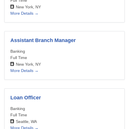
Full Time
New York
NY
More Details
Assistant Branch Manager
Banking
Full Time
New York
NY
More Details
Loan Officer
Banking
Full Time
Seattle
WA
More Details