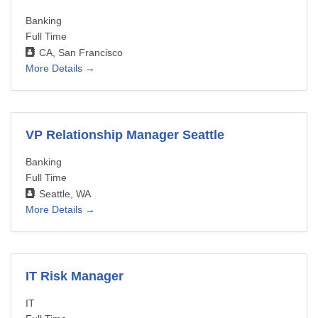
Banking
Full Time
CA
San Francisco
More Details
VP Relationship Manager Seattle
Banking
Full Time
Seattle
WA
More Details
IT Risk Manager
IT