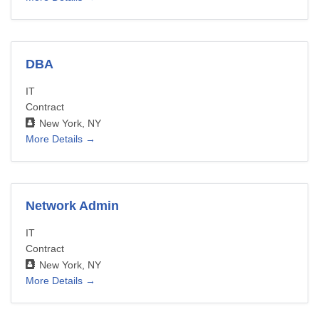
DBA
IT
Contract
New York
NY
More Details
Network Admin
IT
Contract
New York
NY
More Details