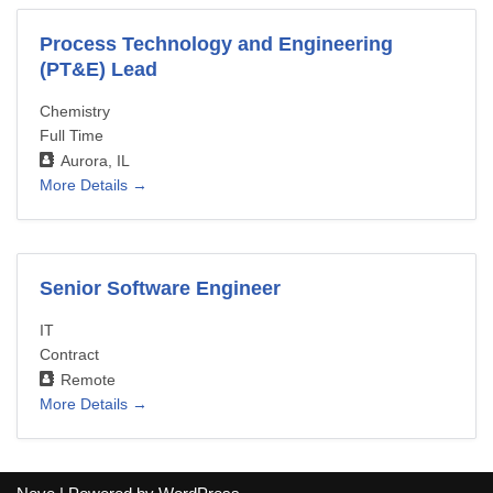
Process Technology and Engineering
(PT&E) Lead
Chemistry
Full Time
Aurora
IL
More Details
Senior Software Engineer
IT
Contract
Remote
More Details