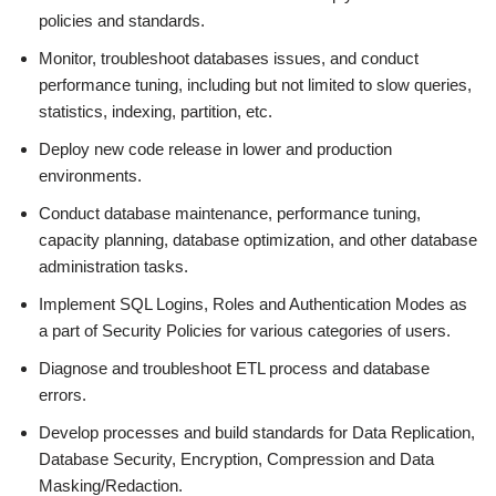
policies and standards.
Monitor, troubleshoot databases issues, and conduct
performance tuning, including but not limited to slow queries,
statistics, indexing, partition, etc.
Deploy new code release in lower and production
environments.
Conduct database maintenance, performance tuning,
capacity planning, database optimization, and other database
administration tasks.
Implement SQL Logins, Roles and Authentication Modes as
a part of Security Policies for various categories of users.
Diagnose and troubleshoot ETL process and database
errors.
Develop processes and build standards for Data Replication,
Database Security, Encryption, Compression and Data
Masking/Redaction.