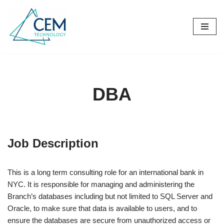
Skip
to
content
DBA
Job Description
This is a long term consulting role for an international bank in
NYC. It is responsible for managing and administering the
Branch’s databases including but not limited to SQL Server and
Oracle, to make sure that data is available to users, and to
ensure the databases are secure from unauthorized access or