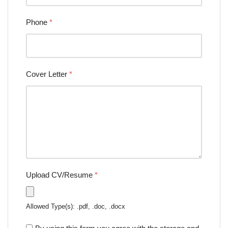
Phone
*
Cover Letter
*
Upload CV/Resume
*
Allowed Type(s): .pdf, .doc, .docx