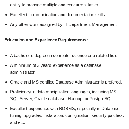
ability to manage multiple and concurrent tasks.
Excellent communication and documentation skills.
Any other work assigned by IT Department Management.
Education and Experience Requirements:
A bachelor’s degree in computer science or a related field.
A minimum of 3 years’ experience as a database
administrator.
Oracle and MS certified Database Administrator is prefered.
Proficiency in data manipulation languages, including MS
SQL Server, Oracle database, Hadoop, or PostgreSQL.
Excellent experience with RDBMS, especially in Database
tuning, upgrades, installation, configuration, security patches,
and etc.