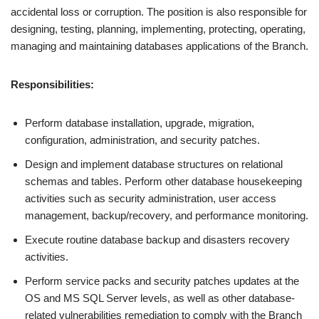
accidental loss or corruption. The position is also responsible for
designing, testing, planning, implementing, protecting, operating,
managing and maintaining databases applications of the Branch.
Responsibilities:
Perform database installation, upgrade, migration,
configuration, administration, and security patches.
Design and implement database structures on relational
schemas and tables. Perform other database housekeeping
activities such as security administration, user access
management, backup/recovery, and performance monitoring.
Execute routine database backup and disasters recovery
activities.
Perform service packs and security patches updates at the
OS and MS SQL Server levels, as well as other database-
related vulnerabilities remediation to comply with the Branch