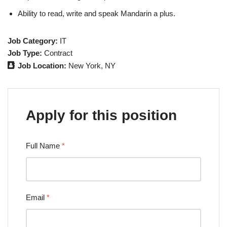
Ability to read, write and speak Mandarin a plus.
Job Category:
IT
Job Type:
Contract
Job Location:
New York
NY
Apply for this position
Full Name
*
Email
*