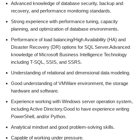
Advanced knowledge of database security, backup and
recovery, and performance monitoring standards.
Strong experience with performance tuning, capacity
planning, and optimization of database environments.
Performance of load balancing/High Availability (HA) and
Disaster Recovery (DR) options for SQL Server.Advanced
knowledge of Microsoft Business Intelligence Technology
including T-SQL, SSIS, and SSRS.
Understanding of relational and dimensional data modeling.
Good understanding of VMWare environment, the storage
hardware and software.
Experience working with Windows server operation system,
including Active Directory.Good to have experience writing
PowerShell, and/or Python.
Analytical mindset and good problem-solving skills.
Capable of working under pressure.