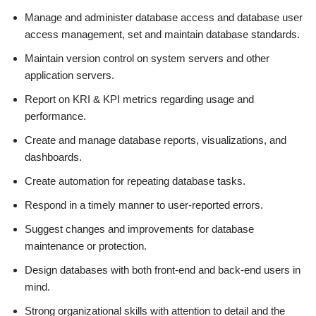
Manage and administer database access and database user
access management, set and maintain database standards.
Maintain version control on system servers and other
application servers.
Report on KRI & KPI metrics regarding usage and
performance.
Create and manage database reports, visualizations, and
dashboards.
Create automation for repeating database tasks.
Respond in a timely manner to user-reported errors.
Suggest changes and improvements for database
maintenance or protection.
Design databases with both front-end and back-end users in
mind.
Strong organizational skills with attention to detail and the